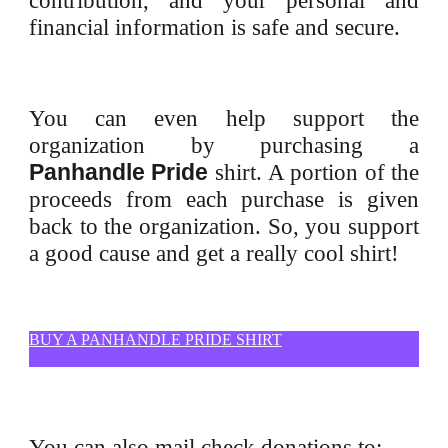
contribution, and your personal and
financial information is safe and secure.
You can even help support the
organization by purchasing a
Panhandle Pride
shirt. A portion of the
proceeds from each purchase is given
back to the organization. So, you support
a good cause and get a really cool shirt!
BUY A PANHANDLE PRIDE SHIRT
You can also mail check donations to: