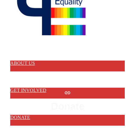
ABOUT US
GET INVOLVED
Donate
DONATE