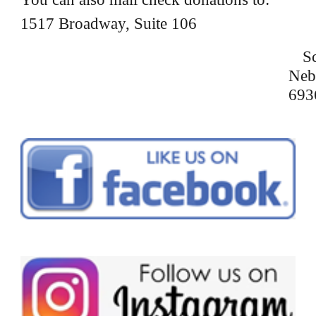
1517 Broadway, Suite 106
Sc
Neb
693