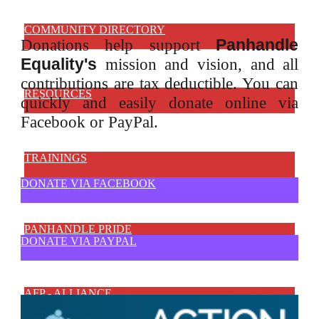
COMMUNITY DIRECTORY
Panhandle
Donations help support
Equality's
mission and vision, and all
contributions are tax deductible. You can
RESOURCES
quickly and
easily donate online via
Facebook or PayPal.
TRAININGS
DONATE VIA FACEBOOK
PANHANDLE PRIDE
DONATE VIA PAYPAL
AFP - ALLIANCE