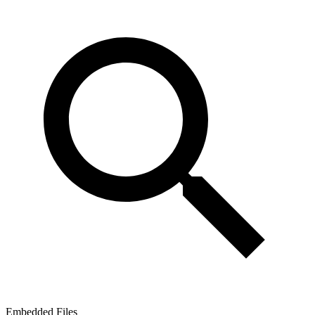
Embedded Files