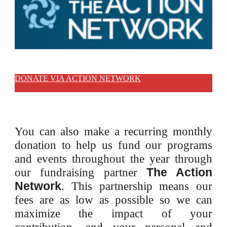
LIFA - CHADRON
DONATE VIA ACTION NETWORK
You can also make a recurring monthly
donation to help us fund our programs
and events throughout the year through
The Action
our fundraising partner
Network
.
This partnership means our
fees are as low as possible so we can
maximize the impact of your