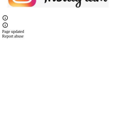
Page updated
Report abuse