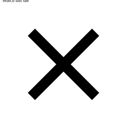
Search this site